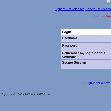
Sphere Pre-releases
Sphere Revisions
Forums *ne
Login
Username
Password
Remember my login on this
computer
Secure Session
[
Signup for a new
Copyright © 2000 - 2010 MantisBT Group