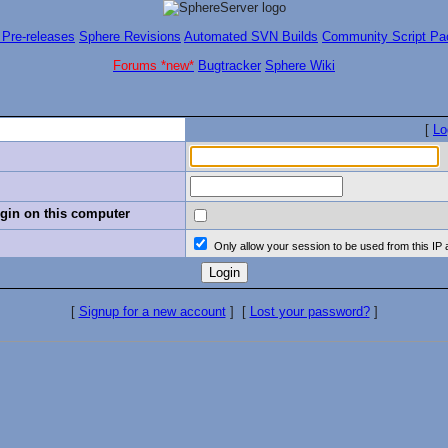
 Pre-releases
Sphere Revisions
Automated SVN Builds
Community Script Pa
Forums *new*
Bugtracker
Sphere Wiki
[
Lo
in on this computer
Only allow your session to be used from this IP
[
Signup for a new account
]
[
Lost your password?
]