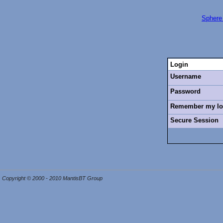
Sphere
Login
Username
Password
Remember my log
Secure Session
Copyright © 2000 - 2010 MantisBT Group