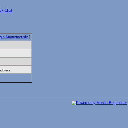
ck
Chat
gin Anonymously
]
 address.