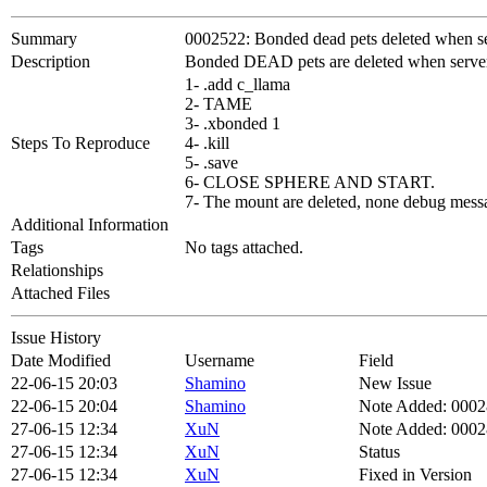
Summary
0002522: Bonded dead pets deleted when ser
Description
Bonded DEAD pets are deleted when server 
1- .add c_llama
2- TAME
3- .xbonded 1
Steps To Reproduce
4- .kill
5- .save
6- CLOSE SPHERE AND START.
7- The mount are deleted, none debug messa
Additional Information
Tags
No tags attached.
Relationships
Attached Files
Issue History
Date Modified
Username
Field
22-06-15 20:03
Shamino
New Issue
22-06-15 20:04
Shamino
Note Added: 000
27-06-15 12:34
XuN
Note Added: 000
27-06-15 12:34
XuN
Status
27-06-15 12:34
XuN
Fixed in Version