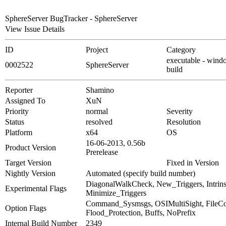
SphereServer BugTracker - SphereServer
View Issue Details
ID
Project
Category
executable - wind
0002522
SphereServer
build
Reporter
Shamino
Assigned To
XuN
Priority
normal
Severity
Status
resolved
Resolution
Platform
x64
OS
16-06-2013, 0.56b
Product Version
Prerelease
Target Version
Fixed in Version
Nightly Version
Automated (specify build number)
DiagonalWalkCheck, New_Triggers, Intrinsi
Experimental Flags
Minimize_Triggers
Command_Sysmsgs, OSIMultiSight, File
Option Flags
Flood_Protection, Buffs, NoPrefix
Internal Build Number
2349