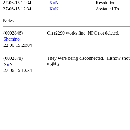
27-06-15 12:34
XuN
Resolution
27-06-15 12:34
XuN
Assigned To
Notes
(0002846)
On r2290 works fine, NPC not deleted.
Shamino
22-06-15 20:04
(0002878)
They were being disconnected, .allshow should
nightly.
XuN
27-06-15 12:34