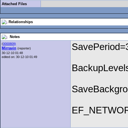
Attached Files
Relationships
Notes
SavePeriod=
(
0000809)
Mirravin
(reporter)
30-12-10 01:48
edited on: 30-12-10 01:49
BackupLevel
SaveBackgr
EF_NETWO