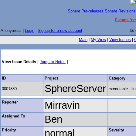
Sphere Pre-releases
Sphere Revisions
Forums *ne
Anonymous |
Login
|
Signup for a new account
06-
Main
|
My View
|
View Issues
|
View Issue Details
[
Jump to Notes
]
ID
Project
Category
SphereServer
0001880
executable - lin
Reporter
Mirravin
Assigned To
Ben
Priority
normal
Severity