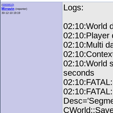
Logs:
(
0000810)
Mirravin
(reporter)
30-12-10 19:19
02:10:World 
02:10:Player
02:10:Multi d
02:10:Contex
02:10:World 
seconds
02:10:FATAL:
02:10:FATAL:
Desc='Segment
CWorld::Save