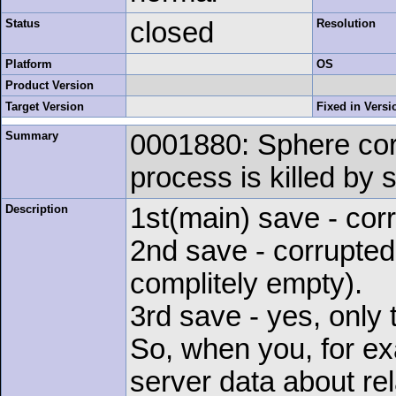
Status
closed
Resolution
Platform
OS
Product Version
Target Version
Fixed in Versi
Summary
0001880: Sphere cor
process is killed by 
Description
1st(main) save - cor
2nd save - corrupted 
complitely empty).
3rd save - yes, only 
So, when you, for ex
server data about rel