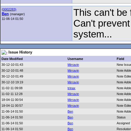
This can't be 
(
0002283)
Ben
(manager)
11-06-14 01:50
Can't prevent
system...
Issue History
Date Modified
Username
Field
30-12-10 01:43
Mirravin
New Issu
30-12-10 01:48
Mirravin
Note Add
30-12-10 01:49
Mirravin
Note Edit
30-12-10 19:19
Mirravin
Note Add
11-02-11 09:08
trinax
Note Add
11-02-11 12:28
Mirravin
Note Add
18-04-11 00:54
Mirravin
Note Add
18-04-11 00:57
Mirravin
Note Edit
11-06-14 01:50
Ben
Note Add
11-06-14 01:50
Ben
Status
11-06-14 01:50
Ben
Assigned
11-06-14 01:50
Ben
Resolutio