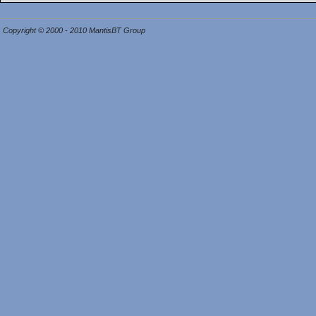
Copyright © 2000 - 2010 MantisBT Group