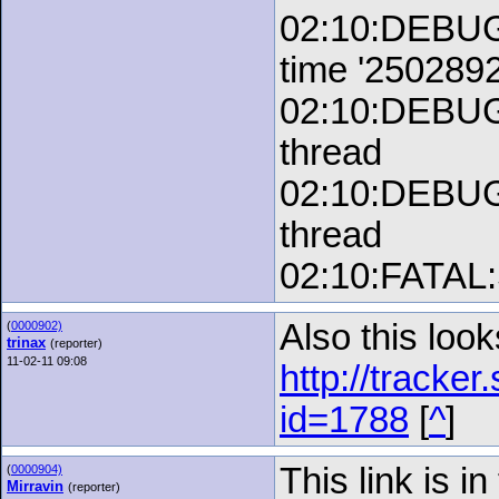
02:10:DEBUG:
time '250289
02:10:DEBUG:
thread
02:10:DEBUG:
thread
02:10:FATAL:S
Also this look
(
0000902)
trinax
(reporter)
11-02-11 09:08
http://tracke
id=1788
[
^
]
This link is in
(
0000904)
Mirravin
(reporter)