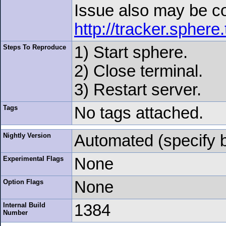
Issue also may be c
http://tracker.spher
Steps To Reproduce
1) Start sphere.
2) Close terminal.
3) Restart server.
Tags
No tags attached.
Nightly Version
Automated (specify 
Experimental Flags
None
Option Flags
None
Internal Build
1384
Number