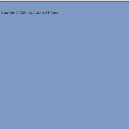
Copyright © 2000 - 2010 MantisBT Group