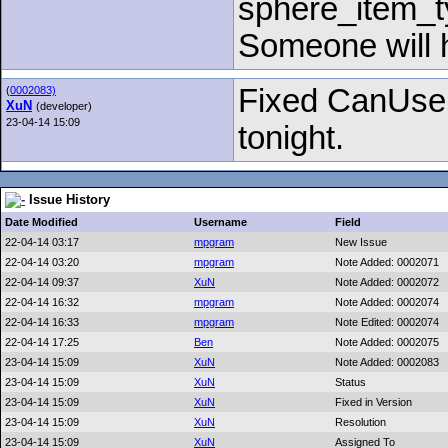
sphere_item_t
Someone will h
Fixed CanUse i
(
0002083)
XuN
(developer)
23-04-14 15:09
tonight.
Issue History
Date Modified
Username
Field
22-04-14 03:17
mpgram
New Issue
22-04-14 03:20
mpgram
Note Added: 0002071
22-04-14 09:37
XuN
Note Added: 0002072
22-04-14 16:32
mpgram
Note Added: 0002074
22-04-14 16:33
mpgram
Note Edited: 0002074
22-04-14 17:25
Ben
Note Added: 0002075
23-04-14 15:09
XuN
Note Added: 0002083
23-04-14 15:09
XuN
Status
23-04-14 15:09
XuN
Fixed in Version
23-04-14 15:09
XuN
Resolution
23-04-14 15:09
XuN
Assigned To