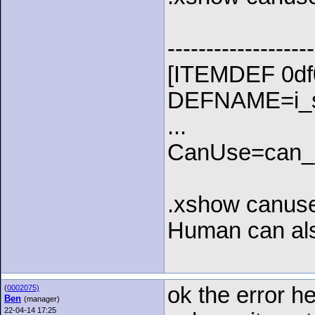
-------------------
[ITEMDEF 0df
DEFNAME=i_st
...
CanUse=can
.xshow canuse
Human can als
ok the error he
(
0002075)
Ben
(manager)
22-04-14 17:25