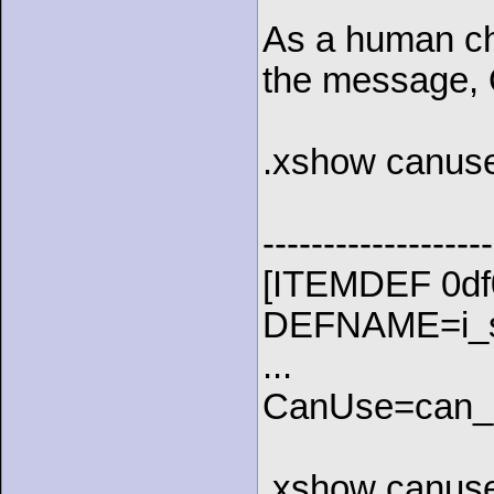
As a human cha
the message, 
.xshow canuse
-------------------
[ITEMDEF 0df
DEFNAME=i_st
...
CanUse=can_u
.xshow canuse