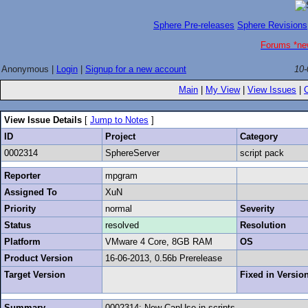
Sphere Pre-releases
Sphere Revisions
Forums *ne
Anonymous |
Login
|
Signup for a new account
10-
Main
|
My View
|
View Issues
|
View Issue Details
[
Jump to Notes
]
ID
Project
Category
0002314
SphereServer
script pack
Reporter
mpgram
Assigned To
XuN
Priority
normal
Severity
Status
resolved
Resolution
Platform
VMware 4 Core, 8GB RAM
OS
Product Version
16-06-2013, 0.56b Prerelease
Target Version
Fixed in Versio
Summary
0002314: New CanUse in scripts