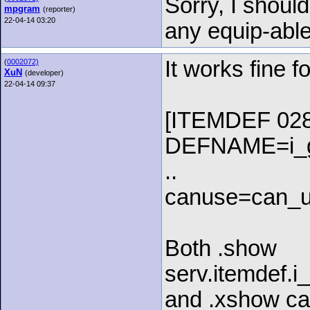
Sorry, I shou
mpgram
(reporter)
22-04-14 03:20
any equip-able
It works fine f
(
0002072)
XuN
(developer)
22-04-14 09:37
[ITEMDEF 028
DEFNAME=i_g
..
canuse=can_u
Both .show
serv.itemdef.
and .xshow ca