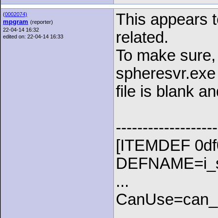
This appears t
(
0002074)
mpgram
(reporter)
22-04-14 16:32
related.
edited on: 22-04-14 16:33
To make sure, I
spheresvr.exe
file is blank a
-------------------
[ITEMDEF 0df
DEFNAME=i_st
...
CanUse=can_