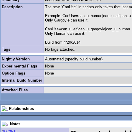
Description
The new "CanUse" in scripts only takes that last va
Example: CanUse=can_u_human|can_u_elf|can_u_
Only Gargoyle can use it.
CanUse=can_u_elf|can_u_gargoyle|can_u_human
Only Human can use it.
Build from 4/20/2014
Tags
No tags attached.
Nightly Version
Automated (specify build number)
Experimental Flags
None
Option Flags
None
Internal Build Number
Attached Files
Relationships
Notes
(
0002071)