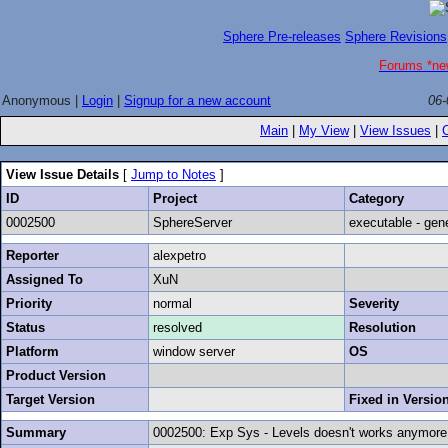
Sphere Pre-releases
Sphere Revisions
Forums *ne
Anonymous |
Login
|
Signup for a new account
06-
Main
|
My View
|
View Issues
|
View Issue Details
[
Jump to Notes
]
ID
Project
Category
0002500
SphereServer
executable - gen
Reporter
alexpetro
Assigned To
XuN
Priority
normal
Severity
Status
resolved
Resolution
Platform
window server
OS
Product Version
Target Version
Fixed in Versio
Summary
0002500: Exp Sys - Levels doesn't works anymore