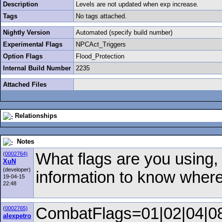
Description
Levels are not updated when exp increase.
Tags
No tags attached.
Nightly Version
Automated (specify build number)
Experimental Flags
NPCAct_Triggers
Option Flags
Flood_Protection
Internal Build Number
2235
Attached Files
Relationships
Notes
What flags are you using
(
0002764)
XuN
(developer)
information to know where 
19-04-15
22:48
CombatFlags=01|02|04|0
(
0002765)
alexpetro