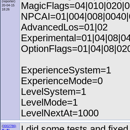
(reporter)
MagicFlags=04|010|020|0
20-04-15
18:26
NPCAI=01|004|008|0040|
AdvancedLos=01|02
Experimental=01|04|08|0
OptionFlags=01|04|08|02
ExperienceSystem=1
ExperienceMode=0
LevelSystem=1
LevelMode=1
LevelNextAt=1000
I did some tests and fixe
(
0002786)