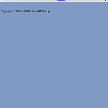
Copyright © 2000 - 2010 MantisBT Group