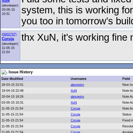
XuN
(developer)
system, this is working fo
03-05-15
10:31
you too in tomorrow's buil
thx XuN, it's working fine
(
0002797)
Coruja
(developer)
11-05-15
21:54
Issue History
Date Modified
Username
Field
28-03-15 22:01
alexpetro
New Is
19-04-15 22:48
XuN
Note A
20-04-15 18:26
alexpetro
Note A
03-05-15 10:31
XuN
Note A
11-05-15 21:54
Coruja
Note A
11-05-15 21:54
Coruja
Status
11-05-15 21:54
Coruja
Fixed i
11-05-15 21:54
Coruja
Resolut
11-05-15 21:54
Coruja
Assign