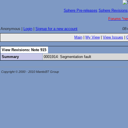
Sphere Pre-releases
Sphere Revisions
Forums *ne
Anonymous |
Login
|
Signup for a new account
08-
Main
|
My View
|
View Issues
|
View Revisions: Note 915
Summary
0001914: Segmentation fault
Copyright © 2000 - 2010 MantisBT Group