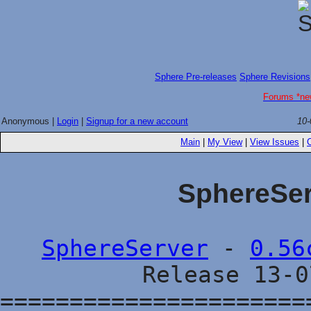
Sphere Pre-releases
Sphere Revisions
Forums *ne
Anonymous |
Login
|
Signup for a new account
10-
Main
|
My View
|
View Issues
|
SphereSer
SphereServer
-
0.56
Release 13-
======================