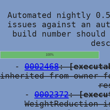
Automated nightly 0.
issues against an au
build number should
des
100%
-
0002468
:
[executa
inherited from owner f
re
-
0002372
:
[execu
WeightReduction i