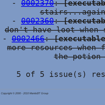
-
0002370
:
[executa
stairs...agai
-
0002360
:
[executa
don't have loot when 
-
0002466
:
[executabl
more resources when 
the potion
5 of 5 issue(s) re
Copyright © 2000 - 2010 MantisBT Group