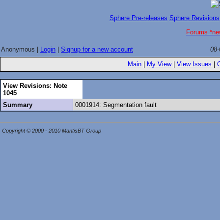
Sphere Pre-releases
Sphere Revisions
Forums *ne
Anonymous |
Login
|
Signup for a new account
08-
Main
|
My View
|
View Issues
|
View Revisions: Note
1045
Summary
0001914: Segmentation fault
Copyright © 2000 - 2010 MantisBT Group