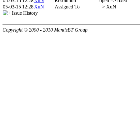
05-03-15 12:28
XuN
Resolution
open => fixed
05-03-15 12:28
XuN
Assigned To
=> XuN
Issue History
Copyright © 2000 - 2010 MantisBT Group