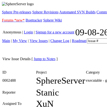
Sphere Pre-releases
Sphere Revisions
Automated SVN Builds
Commun
Forums *new*
Bugtracker
Sphere Wiki
09-08-2
Anonymous |
Login
|
Signup for a new account
Main
|
My View
|
View Issues
|
Change Log
|
Roadmap
View Issue Details
[
Jump to Notes
]
ID
Project
Category
SphereServer
0002488
executable - 
Stanic
Reporter
XuN
Assigned To