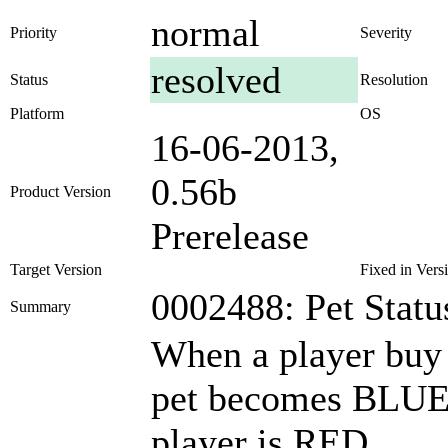
normal
Priority
Severity
resolved
Status
Resolution
Platform
OS
16-06-2013,
0.56b
Product Version
Prerelease
Target Version
Fixed in Vers
0002488: Pet Statu
Summary
When a player buy a
pet becomes BLUE 
player is RED.