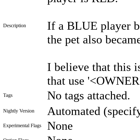
If a BLUE player 
Description
the pet also becam
I believe that this
that use '<OWNER
No tags attached.
Tags
Automated (specif
Nightly Version
None
Experimental Flags