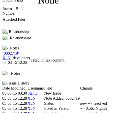
None
Option Flags
Internal Build
Number
Attached Files
Relationships
Relationships
Notes
(
0002719)
XuN
(developer)
Fixed in next commit.
05-03-15 12:28
Notes
Issue History
Date Modified
Username
Field
Change
05-03-15 03:30
Stanic
New Issue
05-03-15 12:28
XuN
Note Added: 0002719
05-03-15 12:28
XuN
Status
new => resolved
05-03-15 12:28
XuN
Fixed in Version
=> 0.56c Nightly